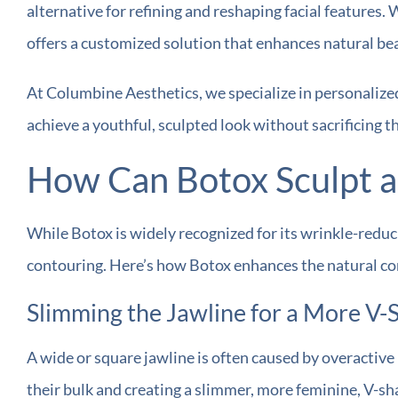
alternative for refining and reshaping facial features.
offers a customized solution that enhances natural be
At Columbine Aesthetics, we specialize in personalized
achieve a youthful, sculpted look without sacrificing t
How Can Botox Sculpt a
While Botox is widely recognized for its wrinkle-reducin
contouring. Here’s how Botox enhances the natural con
Slimming the Jawline for a More V
A wide or square jawline is often caused by overactiv
their bulk and creating a slimmer, more feminine, V-sh