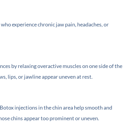
e who experience chronic jaw pain, headaches, or
nces by relaxing overactive muscles on one side of the
s, lips, or jawline appear uneven at rest.
 Botox injections in the chin area help smooth and
 whose chins appear too prominent or uneven.