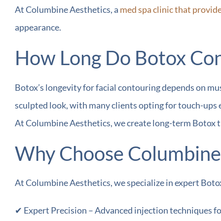
At Columbine Aesthetics, a
med spa clinic that provid
appearance.
How Long Do Botox Cont
Botox’s longevity for facial contouring depends on mus
sculpted look, with many clients opting for touch-ups 
At Columbine Aesthetics, we create long-term Botox t
Why Choose Columbine A
At Columbine Aesthetics, we specialize in expert Botox
✔ Expert Precision – Advanced injection techniques for