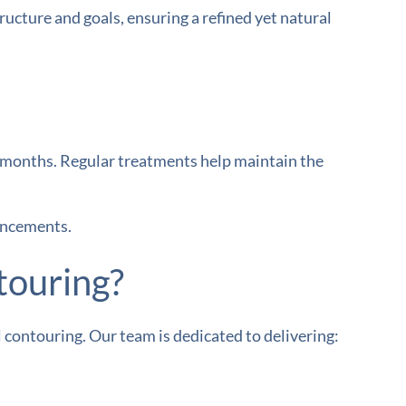
ructure and goals, ensuring a refined yet natural
-6 months. Regular treatments help maintain the
ancements.
touring?
 contouring. Our team is dedicated to delivering: