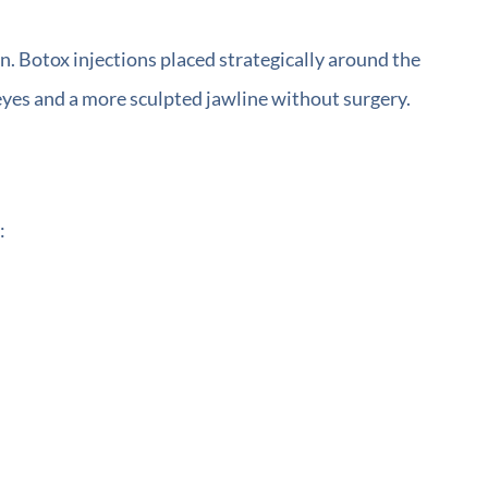
n. Botox injections placed strategically around the
 eyes and a more sculpted jawline without surgery.
: