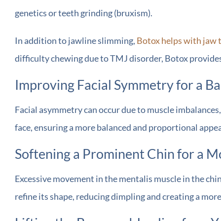
genetics or teeth grinding (bruxism).
In addition to jawline slimming,
Botox helps with jaw 
difficulty chewing due to TMJ disorder, Botox provides l
Improving Facial Symmetry for a B
Facial asymmetry can occur due to muscle imbalances, a
face, ensuring a more balanced and proportional appeara
Softening a Prominent Chin for a Mo
Excessive movement in the mentalis muscle in the chin 
refine its shape, reducing dimpling and creating a mor