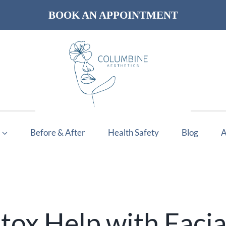
BOOK AN APPOINTMENT
Before & After
Health Safety
Blog
A
ox Help with Facia