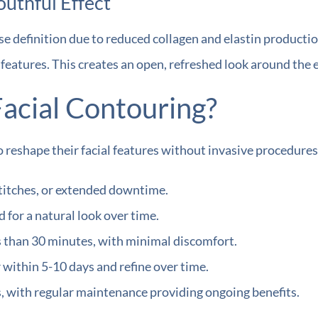
outhful Effect
se definition due to reduced collagen and elastin productio
e features. This creates an open, refreshed look around the
acial Contouring?
 reshape their facial features without invasive procedures
stitches, or extended downtime.
for a natural look over time.
 than 30 minutes, with minimal discomfort.
within 5-10 days and refine over time.
s, with regular maintenance providing ongoing benefits.