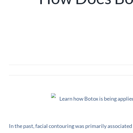
In the past, facial contouring was primarily associated