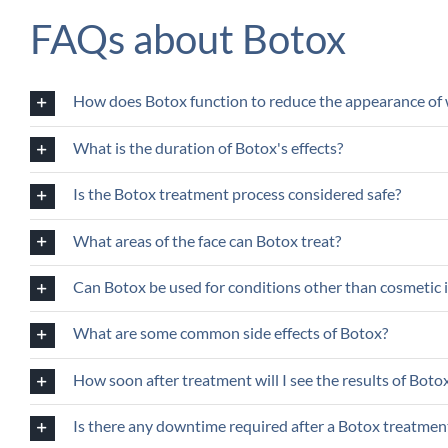
FAQs about Botox
How does Botox function to reduce the appearance of 
What is the duration of Botox's effects?
Is the Botox treatment process considered safe?
What areas of the face can Botox treat?
Can Botox be used for conditions other than cosmeti
What are some common side effects of Botox?
How soon after treatment will I see the results of Boto
Is there any downtime required after a Botox treatmen