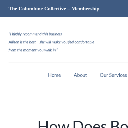
Skip
The Columbine Collective – Membership
to
content
“I highly recommend this business.
Allison is the best – she will make you feel comfortable
from the moment you walk in.”
Home
About
Our Services
How Does Bot