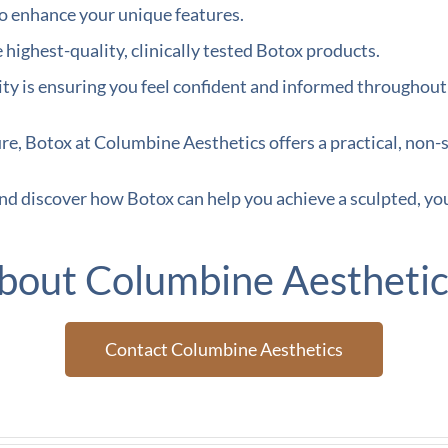
o enhance your unique features.
ighest-quality, clinically tested Botox products.
ty is ensuring you feel confident and informed throughout
ure, Botox at Columbine Aesthetics offers a practical, non-s
nd discover how Botox can help you achieve a sculpted, yo
bout Columbine Aesthetic
Contact Columbine Aesthetics