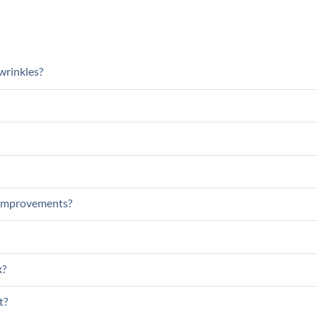
wrinkles?
c improvements?
x?
t?