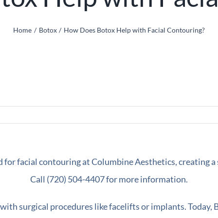
Home
Botox
How Does Botox Help with Facial Contouring?
 with surgical procedures like facelifts or implants. Today,