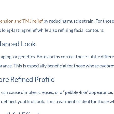
tension and TMJ relief
by reducing muscle strain. For thos
ong-lasting relief while also refining facial contours.
alanced Look
ging, or genetics. Botox helps correct these subtle differe
nce. This is especially beneficial for those whose eyebrow
re Refined Profile
can cause dimples, creases, or a “pebble-like” appearance.
e defined, youthful look. This treatment is ideal for those