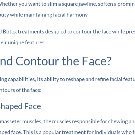
 Whether you want to slim a square jawline, soften a promin
auty while maintaining facial harmony.
 Botox treatments designed to contour the face while prese
heir unique features.
nd Contour the Face?
g capabilities, its ability to reshape and refine facial feat
tours of the face:
-Shaped Face
e masseter muscles, the muscles responsible for chewing an
aped face. This is a popular treatment for individuals who 