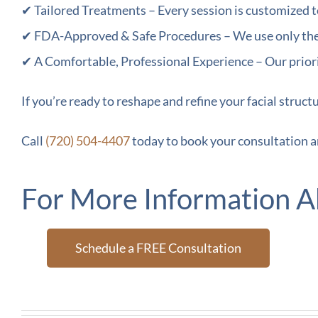
✔ Tailored Treatments – Every session is customized t
✔ FDA-Approved & Safe Procedures – We use only the h
✔ A Comfortable, Professional Experience – Our priori
If you’re ready to reshape and refine your facial struct
Call
(720) 504-4407
today to book your consultation a
For More Information A
Schedule a FREE Consultation