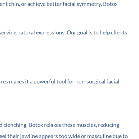
ent chin, or achieve better facial symmetry, Botox
rving natural expressions. Our goal is to help clients
ures makes it a powerful tool for non-surgical facial
d clenching. Botox relaxes these muscles, reducing
feel their jawline appears too wide or masculine due to