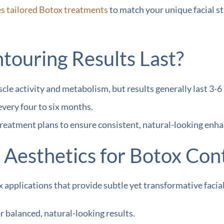
es tailored Botox treatments
to match your unique facial st
ouring Results Last?
cle activity and metabolism, but results generally last 3
every four to six months.
reatment plans to ensure consistent, natural-looking enh
esthetics for Botox Con
 applications that provide subtle yet transformative facial
 balanced, natural-looking results.