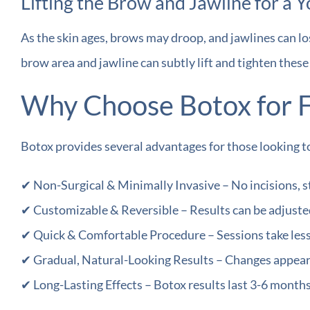
Lifting the Brow and Jawline for a Y
As the skin ages, brows may droop, and jawlines can lo
brow area and jawline can subtly lift and tighten thes
Why Choose Botox for F
Botox provides several advantages for those looking to
✔ Non-Surgical & Minimally Invasive – No incisions, 
✔ Customizable & Reversible – Results can be adjusted 
✔ Quick & Comfortable Procedure – Sessions take less
✔ Gradual, Natural-Looking Results – Changes appear 
✔ Long-Lasting Effects – Botox results last 3-6 month