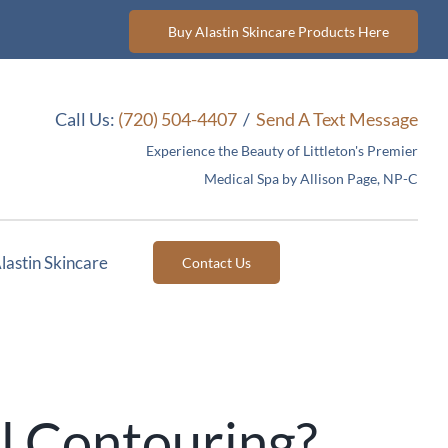
Buy Alastin Skincare Products Here
Call Us:
(720) 504-4407
/
Send A Text Message
Experience the Beauty of Littleton's Premier
Medical Spa by Allison Page, NP-C
lastin Skincare
Contact Us
l Contouring?