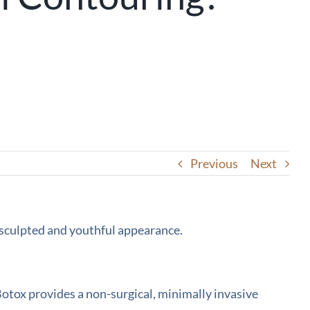
Previous
Next
 Botox provides a non-surgical, minimally invasive