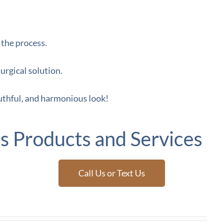
 the process.
urgical solution.
uthful, and harmonious look!
s Products and Services
Call Us or Text Us