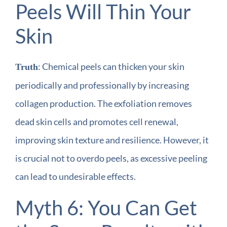
Peels Will Thin Your
Skin
: Chemical peels can thicken your skin
Truth
periodically and professionally by increasing
collagen production. The exfoliation removes
dead skin cells and promotes cell renewal,
improving skin texture and resilience. However, it
is crucial not to overdo peels, as excessive peeling
can lead to undesirable effects.
Myth 6: You Can Get