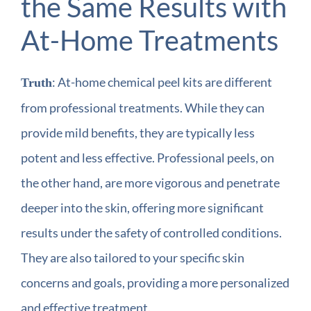
the Same Results with
At-Home Treatments
: At-home chemical peel kits are different
Truth
from professional treatments. While they can
provide mild benefits, they are typically less
potent and less effective. Professional peels, on
the other hand, are more vigorous and penetrate
deeper into the skin, offering more significant
results under the safety of controlled conditions.
They are also tailored to your specific skin
concerns and goals, providing a more personalized
and effective treatment.