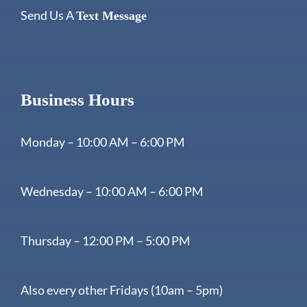
Send Us A
Text Message
Business Hours
Monday – 10:00 AM – 6:00 PM
Wednesday – 10:00 AM – 6:00 PM
Thursday – 12:00 PM – 5:00 PM
Also every other Fridays (10am – 5pm)