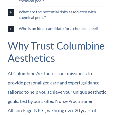
chemical peel?
What are the potential risks associated with
chemical peels?
Who is an ideal candidate for a chemical peel?
Why Trust Columbine
Aesthetics
At Columbine Aesthetics, our mission is to
provide personalized care and expert guidance
tailored to help you achieve your unique aesthetic
goals. Led by our skilled Nurse Practitioner,
Allison Page, NP-C, we bring over 20 years of