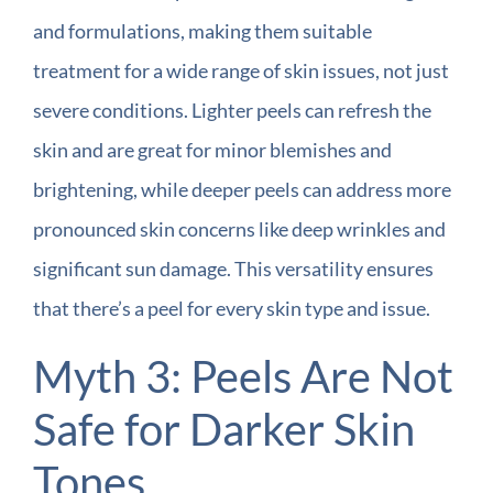
and formulations, making them suitable
treatment for a wide range of skin issues, not just
severe conditions. Lighter peels can refresh the
skin and are great for minor blemishes and
brightening, while deeper peels can address more
pronounced skin concerns like deep wrinkles and
significant sun damage. This versatility ensures
that there’s a peel for every skin type and issue.
Myth 3: Peels Are Not
Safe for Darker Skin
Tones