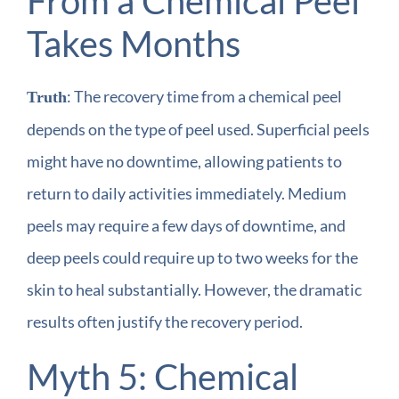
From a Chemical Peel
Takes Months
: The recovery time from a chemical peel
Truth
depends on the type of peel used. Superficial peels
might have no downtime, allowing patients to
return to daily activities immediately. Medium
peels may require a few days of downtime, and
deep peels could require up to two weeks for the
skin to heal substantially. However, the dramatic
results often justify the recovery period.
Myth 5: Chemical