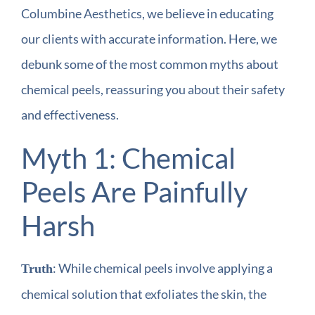
Columbine Aesthetics, we believe in educating
our clients with accurate information. Here, we
debunk some of the most common myths about
chemical peels, reassuring you about their safety
and effectiveness.
Myth 1: Chemical
Peels Are Painfully
Harsh
: While chemical peels involve applying a
Truth
chemical solution that exfoliates the skin, the