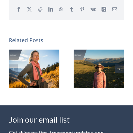
Facebook
X
Reddit
LinkedIn
WhatsApp
Tumblr
Pinterest
Vk
Xing
Email
Related Posts
Colorado
Chemical
Summer
Peels for
Skin:
Colorado
Prevent
Skin
UV
Damage
Join our email list
Get skincare tips, treatment updates, and