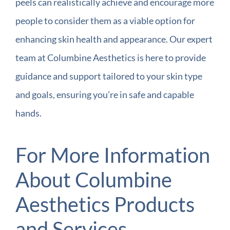
peels can realistically achieve and encourage more
people to consider them as a viable option for
enhancing skin health and appearance. Our expert
team at Columbine Aesthetics is here to provide
guidance and support tailored to your skin type
and goals, ensuring you’re in safe and capable
hands.
For More Information
About Columbine
Aesthetics Products
and Services