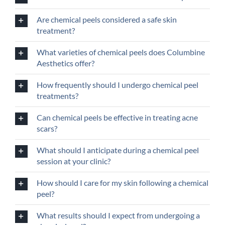
Are chemical peels considered a safe skin
treatment?
What varieties of chemical peels does Columbine
Aesthetics offer?
How frequently should I undergo chemical peel
treatments?
Can chemical peels be effective in treating acne
scars?
What should I anticipate during a chemical peel
session at your clinic?
How should I care for my skin following a chemical
peel?
What results should I expect from undergoing a