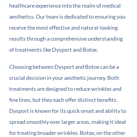
healthcare experience into the realm of medical
aesthetics. Our team is dedicated to ensuring you
receive the most effective and natural-looking
results through a comprehensive understanding
of treatments like Dysport and Botox.
Choosing between Dysport and Botox can be a
crucial decision in your aesthetic journey. Both
treatments are designed to reduce wrinkles and
fine lines, but they each offer distinct benefits.
Dysport is known for its quick onset and ability to
spread smoothly over larger areas, making it ideal
for treating broader wrinkles. Botox, on the other