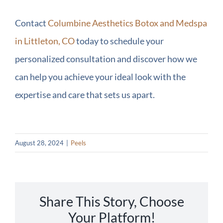
Contact
Columbine Aesthetics Botox and Medspa
in Littleton, CO
today to schedule your
personalized consultation and discover how we
can help you achieve your ideal look with the
expertise and care that sets us apart.
August 28, 2024
|
Peels
Share This Story, Choose
Your Platform!