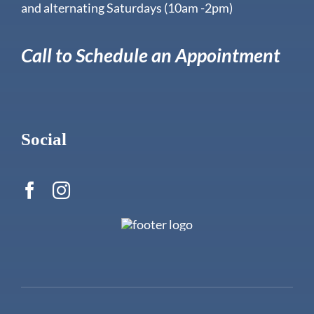
and alternating Saturdays (10am -2pm)
Call to Schedule an Appointment
Social