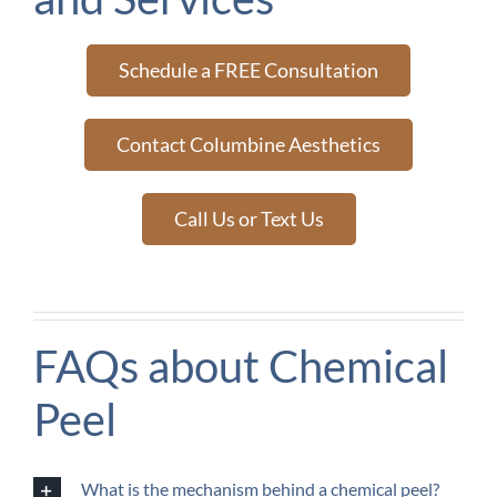
Schedule a FREE Consultation
Contact Columbine Aesthetics
Call Us or Text Us
FAQs about Chemical
Peel
What is the mechanism behind a chemical peel?