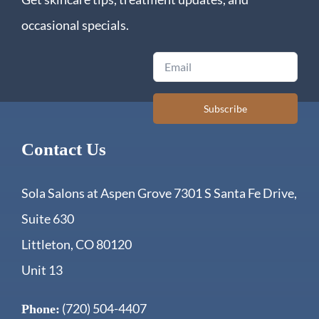
occasional specials.
Email
Subscribe
Contact Us
Sola Salons at Aspen Grove 7301 S Santa Fe Drive,
Suite 630
Littleton, CO 80120
Unit 13
(720) 504-4407
Phone: