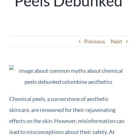
Peels Debunked
Previous
Next
Chemical peels, a cornerstone of aesthetic
skincare, are renowned for their rejuvenating
effects on the skin. However, misinformation can
lead to misconceptions about their safety. At