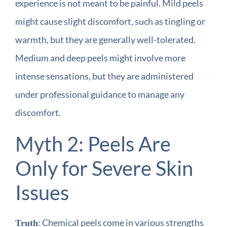
experience is not meant to be painful. Mild peels
might cause slight discomfort, such as tingling or
warmth, but they are generally well-tolerated.
Medium and deep peels might involve more
intense sensations, but they are administered
under professional guidance to manage any
discomfort.
Myth 2: Peels Are
Only for Severe Skin
Issues
: Chemical peels come in various strengths
Truth