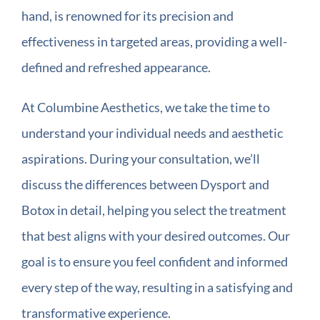
hand, is renowned for its precision and
effectiveness in targeted areas, providing a well-
defined and refreshed appearance.
At Columbine Aesthetics, we take the time to
understand your individual needs and aesthetic
aspirations. During your consultation, we’ll
discuss the differences between Dysport and
Botox in detail, helping you select the treatment
that best aligns with your desired outcomes. Our
goal is to ensure you feel confident and informed
every step of the way, resulting in a satisfying and
transformative experience.