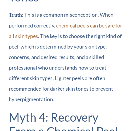
: This is a common misconception. When
Truth
performed correctly,
chemical peels can be safe for
all skin types
. The key is to choose the right kind of
peel, which is determined by your skin type,
concerns, and desired results, and a skilled
professional who understands how to treat
different skin types. Lighter peels are often
recommended for darker skin tones to prevent
hyperpigmentation.
Myth 4: Recovery