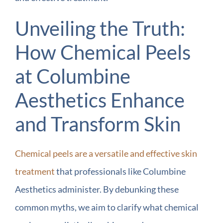
Unveiling the Truth:
How Chemical Peels
at Columbine
Aesthetics Enhance
and Transform Skin
Chemical peels are a versatile and effective skin
treatment
that professionals like Columbine
Aesthetics administer. By debunking these
common myths, we aim to clarify what chemical