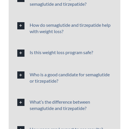
semaglutide and tirzepatide?
How do semaglutide and tirzepatide help
with weight loss?
Is this weight loss program safe?
Who is a good candidate for semaglutide
or tirzepatide?
What’s the difference between
semaglutide and tirzepatide?