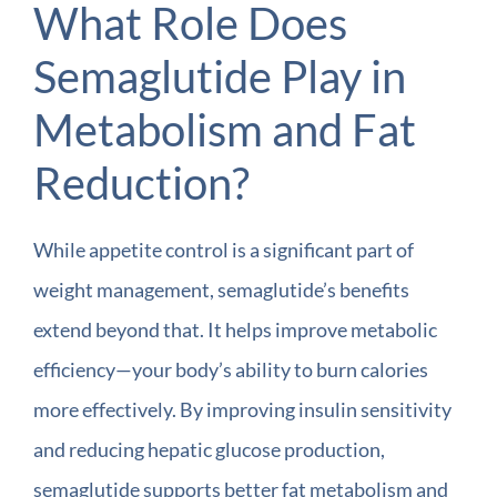
What Role Does
Semaglutide Play in
Metabolism and Fat
Reduction?
While appetite control is a significant part of
weight management, semaglutide’s benefits
extend beyond that. It helps improve metabolic
efficiency—your body’s ability to burn calories
more effectively. By improving insulin sensitivity
and reducing hepatic glucose production,
semaglutide supports better fat metabolism and