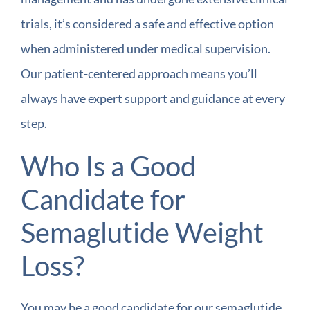
trials, it’s considered a safe and effective option
when administered under medical supervision.
Our patient-centered approach means you’ll
always have expert support and guidance at every
step.
Who Is a Good
Candidate for
Semaglutide Weight
Loss?
You may be a good candidate for our semaglutide