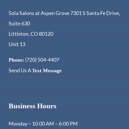
Sola Salons at Aspen Grove 7301 S Santa Fe Drive,
Suite 630
Littleton, CO 80120
Unit 13
(720) 504-4407
Phone:
Send Us A
Text Message
Business Hours
Monday – 10:00 AM – 6:00 PM