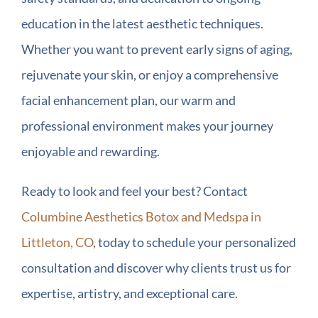
education in the latest aesthetic techniques.
Whether you want to prevent early signs of aging,
rejuvenate your skin, or enjoy a comprehensive
facial enhancement plan, our warm and
professional environment makes your journey
enjoyable and rewarding.
Ready to look and feel your best? Contact
Columbine Aesthetics Botox and Medspa in
Littleton, CO
, today to schedule your personalized
consultation and discover why clients trust us for
expertise, artistry, and exceptional care.