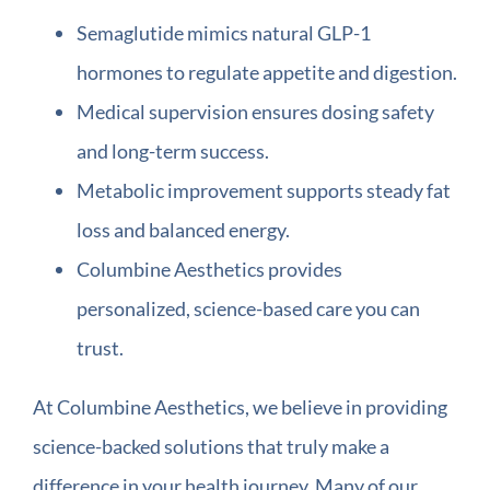
Semaglutide mimics natural GLP-1
hormones to regulate appetite and digestion.
Medical supervision ensures dosing safety
and long-term success.
Metabolic improvement supports steady fat
loss and balanced energy.
Columbine Aesthetics provides
personalized, science-based care you can
trust.
At Columbine Aesthetics, we believe in providing
science-backed solutions that truly make a
difference in your health journey. Many of our