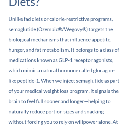
Diets?
Unlike fad diets or calorie-restrictive programs,
semaglutide (Ozempic®/Wegovy®) targets the
biological mechanisms that influence appetite,
hunger, and fat metabolism. It belongs to a class of
medications known as GLP-1 receptor agonists,
which mimic a natural hormone called glucagon-
like peptide-1. When we inject semaglutide as part
of your medical weight loss program, it signals the
brain to feel full sooner and longer—helping to
naturally reduce portion sizes and snacking
without forcing you to rely on willpower alone. At