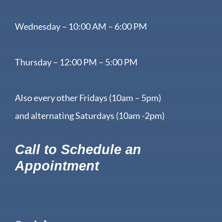
Wednesday – 10:00 AM – 6:00 PM
Thursday – 12:00 PM – 5:00 PM
Also every other Fridays (10am – 5pm)
and alternating Saturdays (10am -2pm)
Call to Schedule an
Appointment