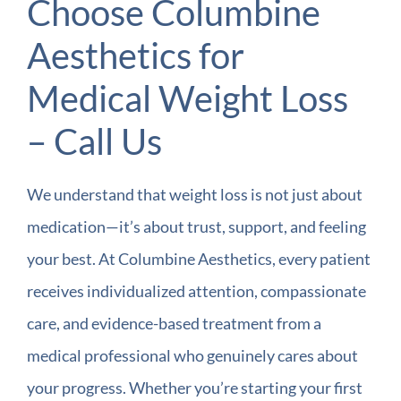
Choose Columbine
Aesthetics for
Medical Weight Loss
– Call Us
We understand that weight loss is not just about
medication—it’s about trust, support, and feeling
your best. At Columbine Aesthetics, every patient
receives individualized attention, compassionate
care, and evidence-based treatment from a
medical professional who genuinely cares about
your progress. Whether you’re starting your first