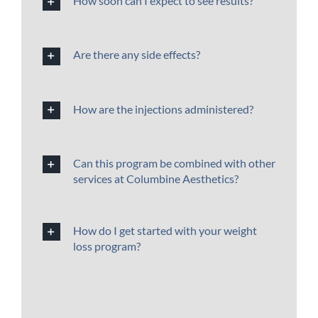
How soon can I expect to see results?
Are there any side effects?
How are the injections administered?
Can this program be combined with other
services at Columbine Aesthetics?
How do I get started with your weight
loss program?