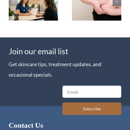
Tirzepatide
on
for Weight
Semaglutide?
Loss
Join our email list
Get skincare tips, treatment updates, and
occasional specials.
Email
Subscribe
Contact Us