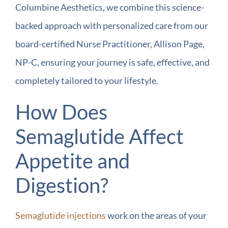
Columbine Aesthetics, we combine this science-
backed approach with personalized care from our
board-certified Nurse Practitioner, Allison Page,
NP-C, ensuring your journey is safe, effective, and
completely tailored to your lifestyle.
How Does
Semaglutide Affect
Appetite and
Digestion?
Semaglutide injections
work on the areas of your