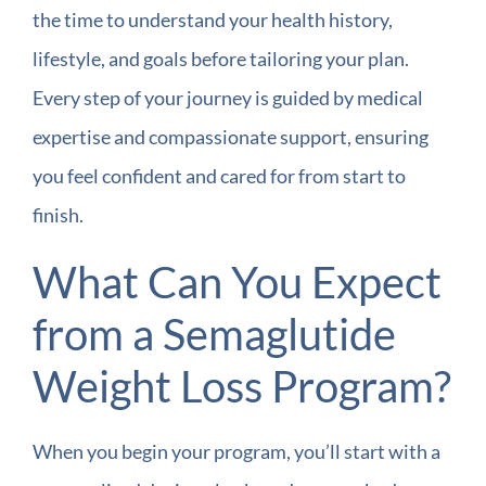
the time to understand your health history,
lifestyle, and goals before tailoring your plan.
Every step of your journey is guided by medical
expertise and compassionate support, ensuring
you feel confident and cared for from start to
finish.
What Can You Expect
from a Semaglutide
Weight Loss Program?
When you begin your program, you’ll start with a