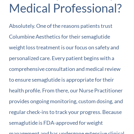
Medical Professional?
Absolutely. One of the reasons patients trust
Columbine Aesthetics for their semaglutide
weight loss treatment is our focus on safety and
personalized care. Every patient begins with a
comprehensive consultation and medical review
to ensure semaglutide is appropriate for their
health profile. From there, our Nurse Practitioner
provides ongoing monitoring, custom dosing, and
regular check-ins to track your progress. Because
semaglutide is FDA-approved for weight
management and has undergone extensive clinical