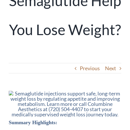
Semaglutide Help
You Lose Weight?
Previous
Next
Summary Highlights: