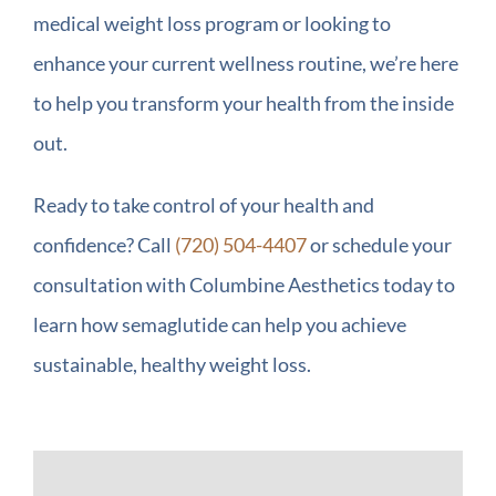
medical weight loss program or looking to
enhance your current wellness routine, we’re here
to help you transform your health from the inside
out.
Ready to take control of your health and
confidence? Call
(720) 504-4407
or schedule your
consultation with Columbine Aesthetics today to
learn how semaglutide can help you achieve
sustainable, healthy weight loss.