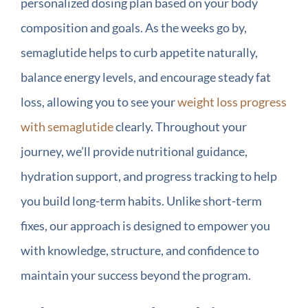
personalized dosing plan based on your body
composition and goals. As the weeks go by,
semaglutide helps to curb appetite naturally,
balance energy levels, and encourage steady fat
loss, allowing you to see your
weight loss progress
with semaglutide
clearly. Throughout your
journey, we’ll provide nutritional guidance,
hydration support, and progress tracking to help
you build long-term habits. Unlike short-term
fixes, our approach is designed to empower you
with knowledge, structure, and confidence to
maintain your success beyond the program.