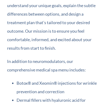
understand your unique goals, explain the subtle
differences between options, and design a
treatment plan that’s tailored to your desired
outcome. Our mission is to ensure you feel
comfortable, informed, and excited about your
results from start to finish.
In addition to neuromodulators, our
comprehensive medical spa menu includes:
Botox® and Xeomin® injections for wrinkle
prevention and correction
Dermal fillers with hyaluronic acid for