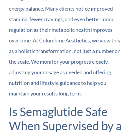
energy balance. Many clients notice improved
stamina, fewer cravings, and even better mood
regulation as their metabolic health improves
over time. At Columbine Aesthetics, we view this
as a holistic transformation, not just a number on
the scale. We monitor your progress closely,
adjusting your dosage as needed and offering
nutrition and lifestyle guidance to help you
maintain your results long term.
Is Semaglutide Safe
When Supervised by a