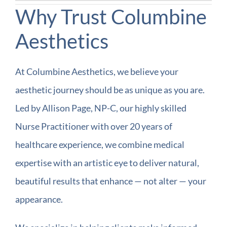
Why Trust Columbine
Aesthetics
At Columbine Aesthetics, we believe your
aesthetic journey should be as unique as you are.
Led by Allison Page, NP-C, our highly skilled
Nurse Practitioner with over 20 years of
healthcare experience, we combine medical
expertise with an artistic eye to deliver natural,
beautiful results that enhance — not alter — your
appearance.