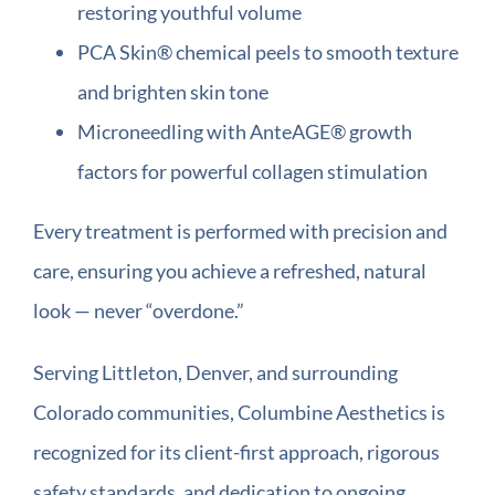
restoring youthful volume
PCA Skin® chemical peels to smooth texture
and brighten skin tone
Microneedling with AnteAGE® growth
factors for powerful collagen stimulation
Every treatment is performed with precision and
care, ensuring you achieve a refreshed, natural
look — never “overdone.”
Serving Littleton, Denver, and surrounding
Colorado communities, Columbine Aesthetics is
recognized for its client-first approach, rigorous
safety standards, and dedication to ongoing