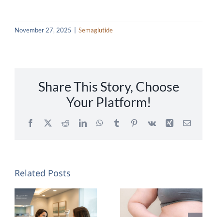
November 27, 2025
|
Semaglutide
Share This Story, Choose
Your Platform!
Facebook
X
Reddit
LinkedIn
WhatsApp
Tumblr
Pinterest
Vk
Xing
Email
Related Posts
Semaglutide
Will I Lose
vs.
Belly Fat