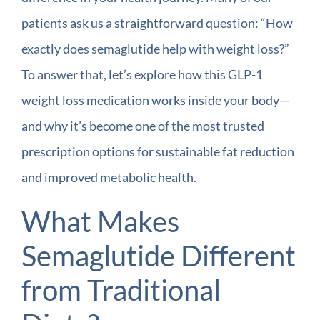
patients ask us a straightforward question: “How
exactly does semaglutide help with weight loss?”
To answer that, let’s explore how this GLP-1
weight loss medication works inside your body—
and why it’s become one of the most trusted
prescription options for sustainable fat reduction
and improved metabolic health.
What Makes
Semaglutide Different
from Traditional