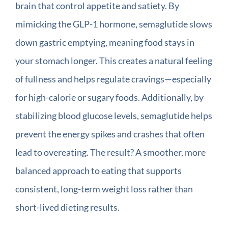
brain that control appetite and satiety. By
mimicking the GLP-1 hormone, semaglutide slows
down gastric emptying, meaning food stays in
your stomach longer. This creates a natural feeling
of fullness and helps regulate cravings—especially
for high-calorie or sugary foods. Additionally, by
stabilizing blood glucose levels, semaglutide helps
prevent the energy spikes and crashes that often
lead to overeating. The result? A smoother, more
balanced approach to eating that supports
consistent, long-term weight loss rather than
short-lived dieting results.