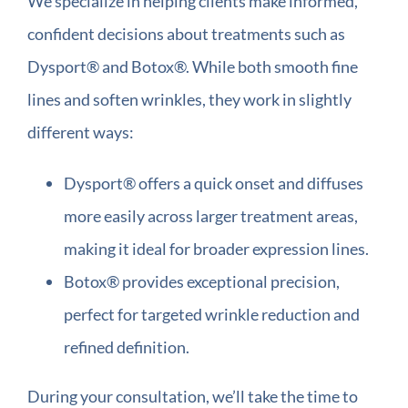
We specialize in helping clients make informed,
confident decisions about treatments such as
Dysport® and Botox®. While both smooth fine
lines and soften wrinkles, they work in slightly
different ways:
Dysport® offers a quick onset and diffuses
more easily across larger treatment areas,
making it ideal for broader expression lines.
Botox® provides exceptional precision,
perfect for targeted wrinkle reduction and
refined definition.
During your consultation, we’ll take the time to