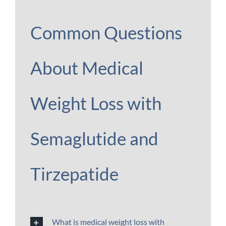
Common Questions
About Medical
Weight Loss with
Semaglutide and
Tirzepatide
What is medical weight loss with