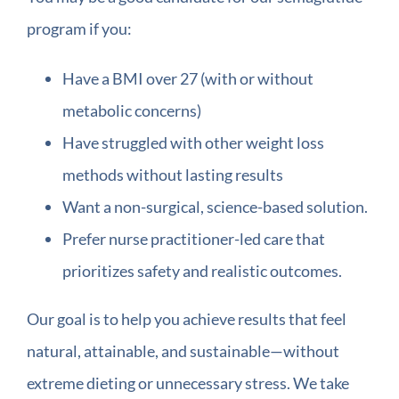
program if you:
Have a BMI over 27 (with or without
metabolic concerns)
Have struggled with other weight loss
methods without lasting results
Want a non-surgical, science-based solution.
Prefer nurse practitioner-led care that
prioritizes safety and realistic outcomes.
Our goal is to help you achieve results that feel
natural, attainable, and sustainable—without
extreme dieting or unnecessary stress. We take