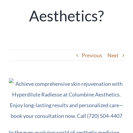
Aesthetics?
Previous
Next
In the ever-evolving world of aesthetic medicine,