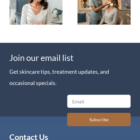
Explained:
in
The
Littleton:
Biostimulator
Filler vs.
Difference
Radiesse
Join our email list
Get skincare tips, treatment updates, and
occasional specials.
Email
Subscribe
Contact Us