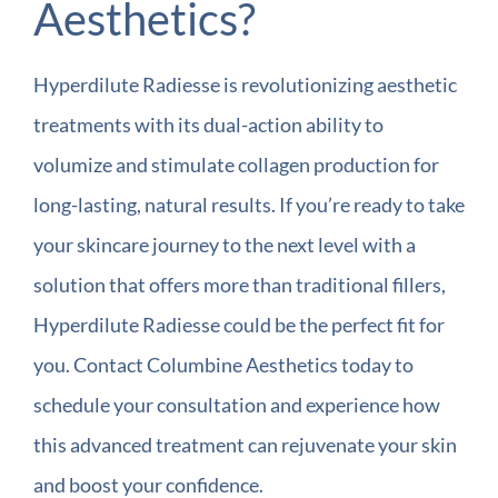
Aesthetics?
Hyperdilute Radiesse is revolutionizing aesthetic
treatments with its dual-action ability to
volumize and stimulate collagen production for
long-lasting, natural results. If you’re ready to take
your skincare journey to the next level with a
solution that offers more than traditional fillers,
Hyperdilute Radiesse could be the perfect fit for
you. Contact Columbine Aesthetics today to
schedule your consultation and experience how
this advanced treatment can rejuvenate your skin
and boost your confidence.