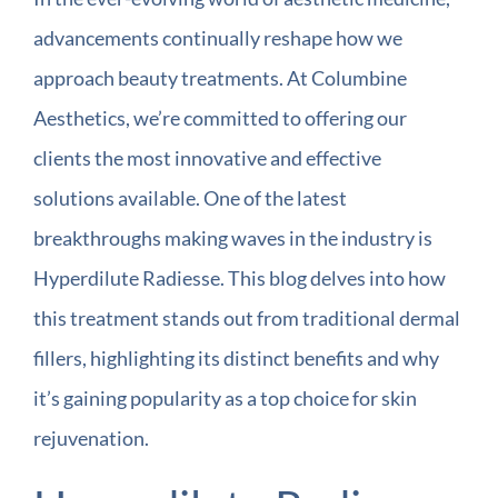
advancements continually reshape how we
approach beauty treatments. At Columbine
Aesthetics, we’re committed to offering our
clients the most innovative and effective
solutions available. One of the latest
breakthroughs making waves in the industry is
Hyperdilute Radiesse. This blog delves into how
this treatment stands out from traditional dermal
fillers, highlighting its distinct benefits and why
it’s gaining popularity as a top choice for skin
rejuvenation.