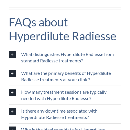
FAQs about
Hyperdilute Radiesse
What distinguishes Hyperdilute Radiesse from
standard Radiesse treatments?
What are the primary benefits of Hyperdilute
Radiesse treatments at your clinic?
How many treatment sessions are typically
needed with Hyperdilute Radiesse?
Is there any downtime associated with
Hyperdilute Radiesse treatments?
Who is the ideal candidate for Hyperdilute