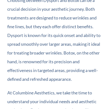
Choosing between Dysport and Botox can be a
crucial decision in your aesthetic journey. Both
treatments are designed to reduce wrinkles and
fine lines, but they each offer distinct benefits.
Dysport is known for its quick onset and ability to
spread smoothly over larger areas, making it ideal
for treating broader wrinkles. Botox, on the other
hand, is renowned for its precision and
effectiveness in targeted areas, providing a well-
defined and refreshed appearance.
At Columbine Aesthetics, we take the time to
understand your individual needs and aesthetic