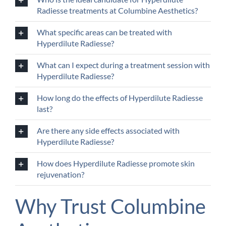
Radiesse treatments at Columbine Aesthetics?
What specific areas can be treated with
Hyperdilute Radiesse?
What can I expect during a treatment session with
Hyperdilute Radiesse?
How long do the effects of Hyperdilute Radiesse
last?
Are there any side effects associated with
Hyperdilute Radiesse?
How does Hyperdilute Radiesse promote skin
rejuvenation?
Why Trust Columbine