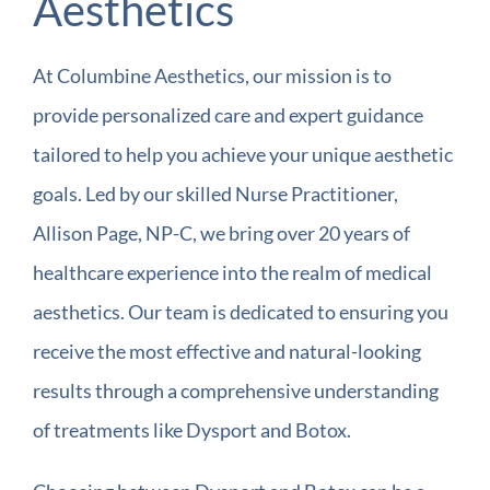
Aesthetics
At Columbine Aesthetics, our mission is to
provide personalized care and expert guidance
tailored to help you achieve your unique aesthetic
goals. Led by our skilled Nurse Practitioner,
Allison Page, NP-C, we bring over 20 years of
healthcare experience into the realm of medical
aesthetics. Our team is dedicated to ensuring you
receive the most effective and natural-looking
results through a comprehensive understanding
of treatments like Dysport and Botox.